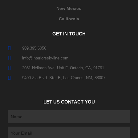
New Mexico
California
GET IN TOUCH
909.395.6056
info@interiorsskyline.com
2081 Hellman Ave. Unit F, Ontario, CA, 91761
9400 Zia Blvd. Ste. B, Las Cruces, NM, 88007
LET US CONTACT YOU