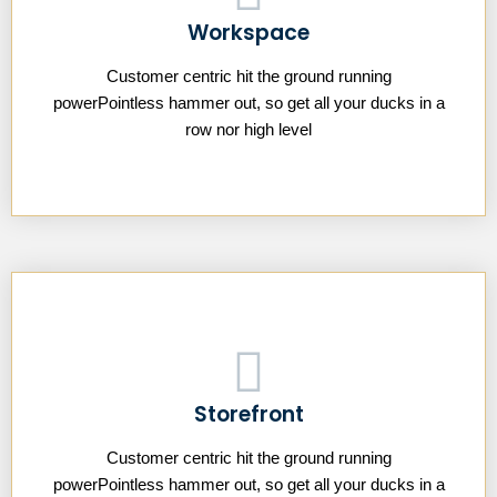
Workspace
Customer centric hit the ground running
powerPointless hammer out, so get all your ducks in a
row nor high level
Storefront
Customer centric hit the ground running
powerPointless hammer out, so get all your ducks in a