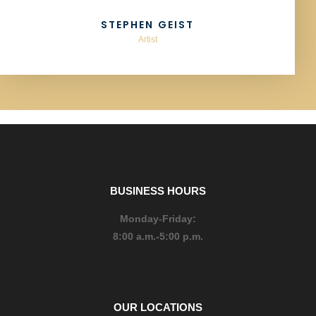
STEPHEN GEIST
Artist
BUSINESS HOURS
Monday-Friday:
8:00 a.m.-5:00 p.m.
OUR LOCATIONS