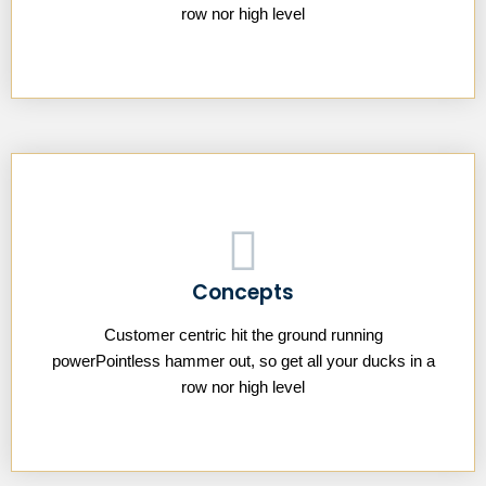
row nor high level
Concepts
Customer centric hit the ground running
powerPointless hammer out, so get all your ducks in a
row nor high level