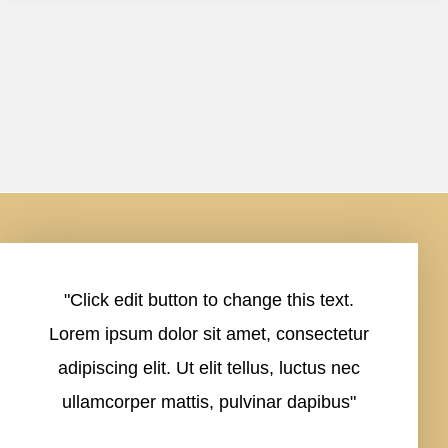
"Click edit button to change this text.
Lorem ipsum dolor sit amet, consectetur
adipiscing elit. Ut elit tellus, luctus nec
ullamcorper mattis, pulvinar dapibus"