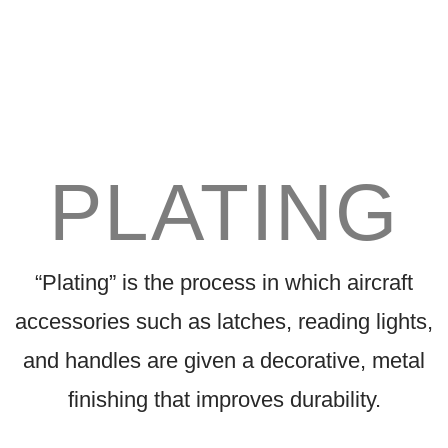
PLATING
“Plating” is the process in which aircraft
accessories such as latches, reading lights,
and handles are given a decorative, metal
finishing that improves durability.