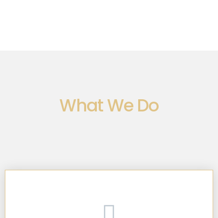
What We Do